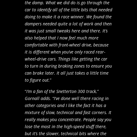
the damp. What we did do is go through the
car to identify all of the little bits that needed
doing to make it a race winner. We found the
dampers needed quite a lot of work and then
it was just small tweaks here and there. It’s
also helped that I now feel much more
comfortable with front-wheel drive, because
it is different when you’ve only raced rear-
wheel-drive cars. Things like getting the car
to turn in during braking zones to ensure you
can brake later. It all just takes a little time
to figure out.
”
“
I’m a fan of the Snetterton 300 track,”
Gornall adds. “I’ve done well there racing in
other categories and I like the fact it has a
mixture of slow, technical and fast corners. It
really makes you concentrate. People say you
lose the most in the high-speed stuff there,
but it’s the slower, technical bits where the