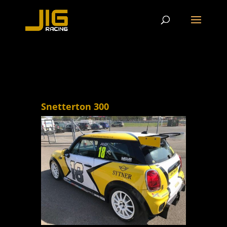
Snetterton 300