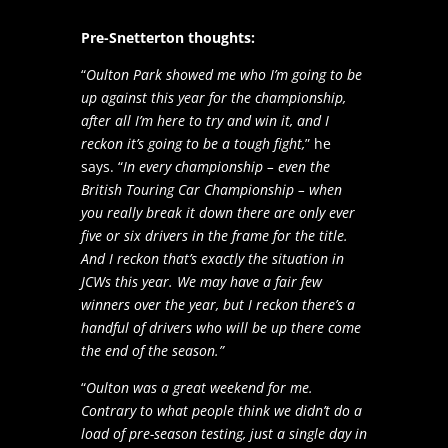
Pre-Snetterton thoughts:
“
Oulton Park showed me who I’m going to be
up against this year for the championship,
after all I’m here to try and win it, and I
reckon it’s going to be a tough fight,
” he
says. “
In every championship – even the
British Touring Car Championship – when
you really break it down there are only ever
five or six drivers in the frame for the title.
And I reckon that’s exactly the situation in
JCWs this year. We may have a fair few
winners over the year, but I reckon there’s a
handful of drivers who will be up there come
the end of the season.”
“
Oulton was a great weekend for me.
Contrary to what people think we didn’t do a
load of pre-season testing, just a single day in