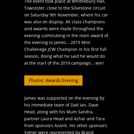
The event took place at Whittlebury Hall,
Towcester, close to the Silvestone circuit
on Saturday 9th November, where his car
was also on display. All class champions
and awards were made throughout the
evening culminating in the main award of
the evening to James… 2019 Mini
Challenege JCW Champion in his first full
season, doing what he said he would do
at the start of the 2019 campaign… win!
Photos: Awards Evening
James was supported on the evening by
his immediate team of Dad Ian, Dave
Head, along with his Mum Sandra,
partner Laura Head and Azhar and Tara
from sponsors Azanti. His other sponsors
Sytner were represented by Brand