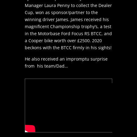
Manager Laura Penny to collect the Dealer
Cup, won as sponsor/partner to the
winning driver James. James received his
magnificent Championship trophy’s, a test
in the Motorbase Ford Focus RS BTCC, and
a Cooper bike worth over £2500. 2020
beckons with the BTCC firmly in his sights!
He also received an impromptu surprise
from his team/Dad…