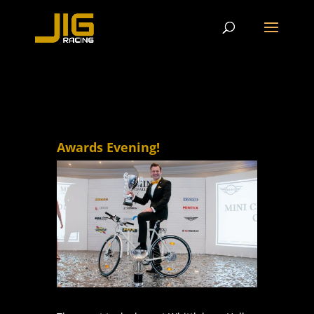
Awards Evening!