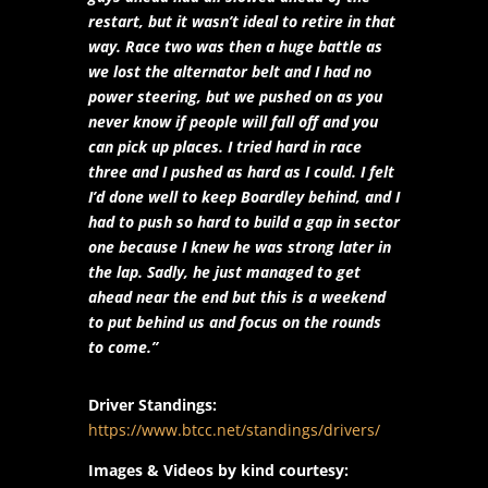
restart, but it wasn’t ideal to retire in that
way. Race two was then a huge battle as
we lost the alternator belt and I had no
power steering, but we pushed on as you
never know if people will fall off and you
can pick up places. I tried hard in race
three and I pushed as hard as I could. I felt
I’d done well to keep Boardley behind, and I
had to push so hard to build a gap in sector
one because I knew he was strong later in
the lap. Sadly, he just managed to get
ahead near the end but this is a weekend
to put behind us and focus on the rounds
to come.”
Driver Standings:
https://www.btcc.net/standings/drivers/
Images & Videos by kind courtesy: