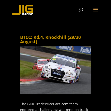
BTCC: Rd.4, Knockhill (29/30
August)
The GKR TradePriceCars.com team
endured a challenging weekend on track