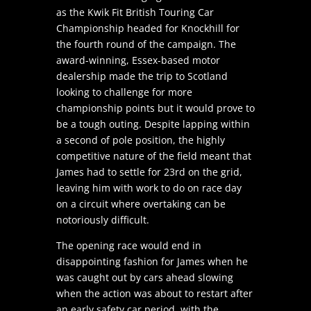
as the Kwik Fit British Touring Car
Championship headed for Knockhill for
the fourth round of the campaign. The
award-winning, Essex-based motor
dealership made the trip to Scotland
looking to challenge for more
championship points but it would prove to
be a tough outing. Despite lapping within
a second of pole position, the highly
competitive nature of the field meant that
James had to settle for 23rd on the grid,
leaving him with work to do on race day
on a circuit where overtaking can be
notoriously difficult.
The opening race would end in
disappointing fashion for James when he
was caught out by cars ahead slowing
when the action was about to restart after
an early safety car period, with the