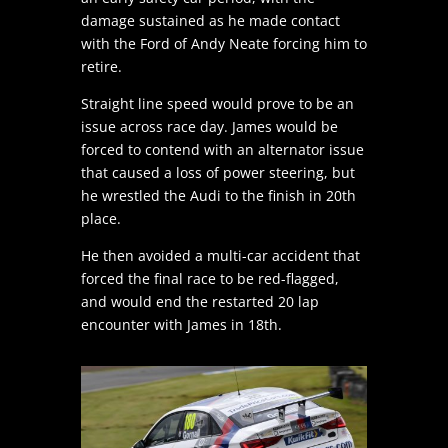
damage sustained as he made contact
with the Ford of Andy Neate forcing him to
retire.
Straight line speed would prove to be an
issue across race day. James would be
forced to contend with an alternator issue
that caused a loss of power steering, but
he wrestled the Audi to the finish in 20th
place.
He then avoided a multi-car accident that
forced the final race to be red-flagged,
and would end the restarted 20 lap
encounter with James in 18th.