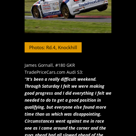
Photos: Rd.4, Knockhill
James Gornall, #180 GKR
TradePriceCars.com Audi S3:
“It’s been a really difficult weekend.
Through Saturday I felt we were making
good progress and I did everything I felt we
needed to do to get a good position in
qualifying, but everyone else found more
time than us which was disappointing.
Circumstances went against me in race
one as I came around the corner and the
guys ahead had all slowed ahead of the